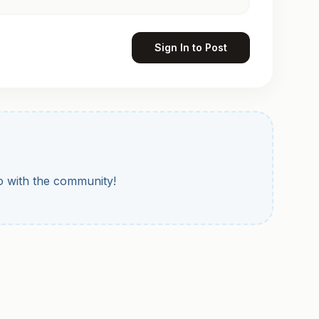
Sign In to Post
to with the community!