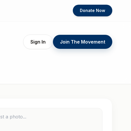
Donate Now
Sign In
Join The Movement