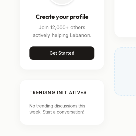
Create your profile
Join 12,000+ others
actively helping Lebanon.
Get Started
TRENDING INITIATIVES
No trending discussions this
week. Start a conversation!