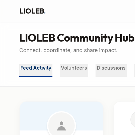
LIOLEB
.
LIOLEB Community Hub
Connect, coordinate, and share impact.
Feed Activity
Volunteers
Discussions