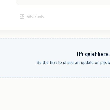
Add Photo
It's quiet here.
Be the first to share an update or pho