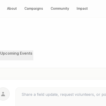
About
Campaigns
Community
Impact
Upcoming Events